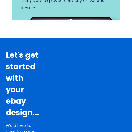
listings are displayed correctly on various
devices.
Let's get
started
with
your
ebay
design...
We'd love to
hear from you