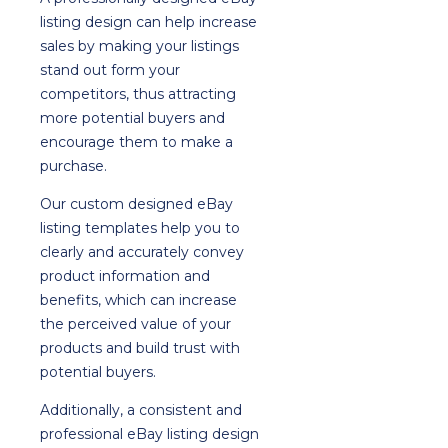
listing design can help increase
sales by making your listings
stand out form your
competitors, thus attracting
more potential buyers and
encourage them to make a
purchase.
Our custom designed eBay
listing templates help you to
clearly and accurately convey
product information and
benefits, which can increase
the perceived value of your
products and build trust with
potential buyers.
Additionally, a consistent and
professional eBay listing design