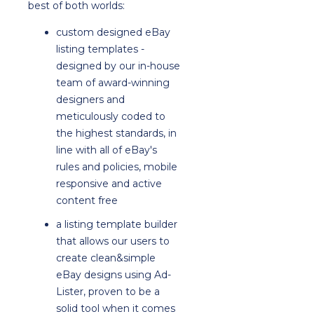
best of both worlds:
custom designed eBay
listing templates -
designed by our in-house
team of award-winning
designers and
meticulously coded to
the highest standards, in
line with all of eBay's
rules and policies, mobile
responsive and active
content free
a listing template builder
that allows our users to
create clean&simple
eBay designs using Ad-
Lister, proven to be a
solid tool when it comes