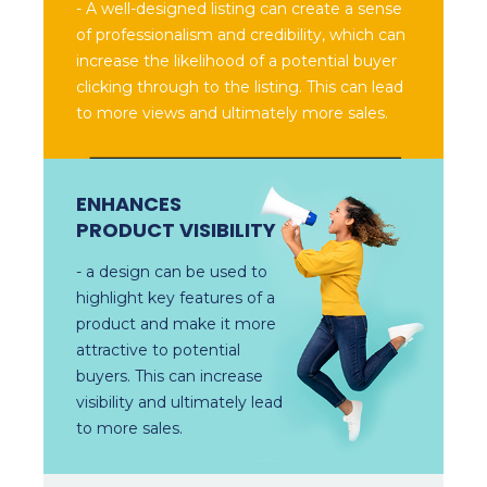
- A well-designed listing can create a sense
of professionalism and credibility, which can
increase the likelihood of a potential buyer
clicking through to the listing. This can lead
to more views and ultimately more sales.
ENHANCES
PRODUCT VISIBILITY
- a design can be used to
highlight key features of a
product and make it more
attractive to potential
buyers. This can increase
visibility and ultimately lead
to more sales.