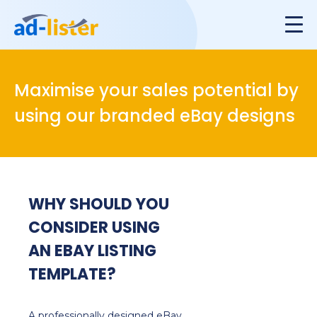
Maximise your sales potential by
using our branded eBay designs
WHY SHOULD YOU
CONSIDER USING
AN EBAY LISTING
TEMPLATE?
A professionally designed eBay