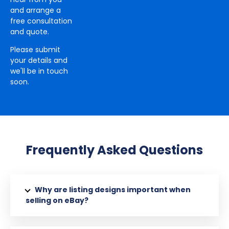
and arrange a
free consultation
and quote.
Please submit
your details and
we'll be in touch
soon.
Frequently Asked Questions
Why are listing designs important when
selling on eBay?
eBay listing designs are important when it comes