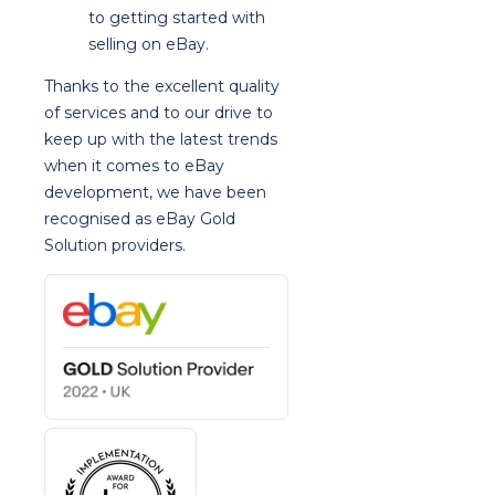
to getting started with
selling on eBay.
Thanks to the excellent quality
of services and to our drive to
keep up with the latest trends
when it comes to eBay
development, we have been
recognised as eBay Gold
Solution providers.