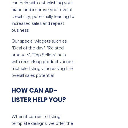
can help with establishing your
brand and improve your overall
credibility, potentially leading to
increased sales and repeat
business.
Our special widgets such as
"Deal of the day", "Related
products", "Top Sellers" help
with remarking products across
multiple listings, increasing the
overall sales potential.
HOW CAN AD-
LISTER HELP YOU?
When it comes to listing
template designs, we offer the