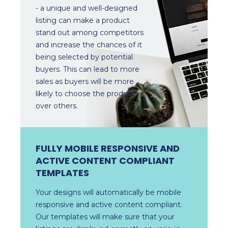
- a unique and well-designed
listing can make a product
stand out among competitors
and increase the chances of it
being selected by potential
buyers. This can lead to more
sales as buyers will be more
likely to choose the product
over others.
FULLY MOBILE RESPONSIVE AND
ACTIVE CONTENT COMPLIANT
TEMPLATES
Your designs will automatically be mobile
responsive and active content compliant.
Our templates will make sure that your