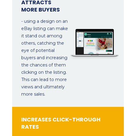
ATTRACTS
MORE BUYERS
- using a design on an
eBay listing can make
it stand out among
others, catching the
eye of potential
buyers and increasing
the chances of them
clicking on the listing.
This can lead to more
views and ultimately
more sales.
INCREASES CLICK-THROUGH
RATES