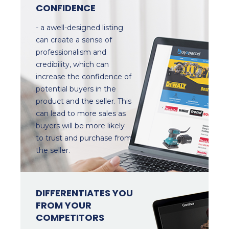
CONFIDENCE
- a awell-designed listing
can create a sense of
professionalism and
credibility, which can
increase the confidence of
potential buyers in the
product and the seller. This
can lead to more sales as
buyers will be more likely
to trust and purchase from
the seller.
DIFFERENTIATES YOU
FROM YOUR
COMPETITORS