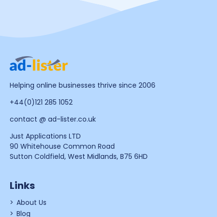
Helping online businesses thrive since 2006
+44(0)121 285 1052
contact @ ad-lister.co.uk
Just Applications LTD
90 Whitehouse Common Road
Sutton Coldfield, West Midlands, B75 6HD
Links
About Us
Blog