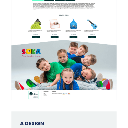
A DESIGN