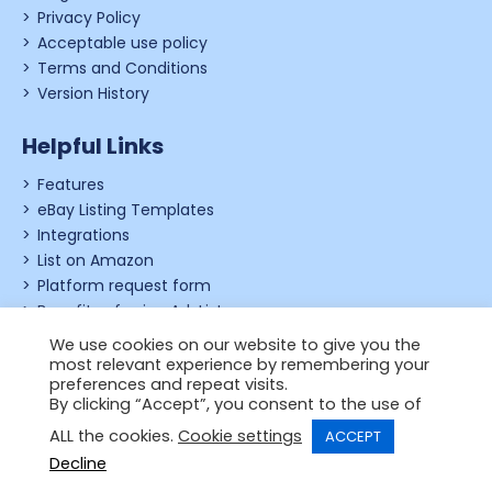
Privacy Policy
Acceptable use policy
Terms and Conditions
Version History
Helpful Links
Features
eBay Listing Templates
Integrations
List on Amazon
Platform request form
Benefits of using Ad-Lister
Shopify review form
We use cookies on our website to give you the
most relevant experience by remembering your
preferences and repeat visits.
By clicking “Accept”, you consent to the use of
© 2006 - 2026,
Just Applications Ltd
.
ALL the cookies.
Cookie settings
ACCEPT
Designed by
Powered by
Wehost
Decline