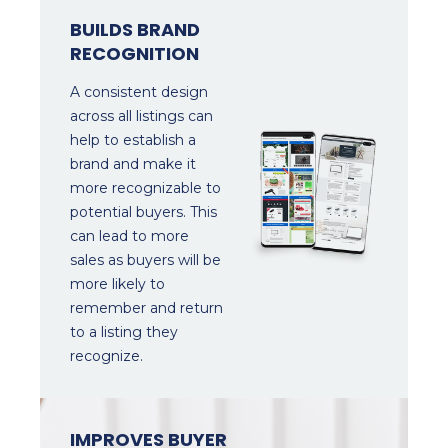
BUILDS BRAND
RECOGNITION
A consistent design
across all listings can
help to establish a
brand and make it
more recognizable to
potential buyers. This
can lead to more
sales as buyers will be
more likely to
remember and return
to a listing they
recognize.
IMPROVES BUYER