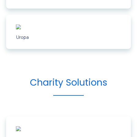
Uropa
Charity Solutions