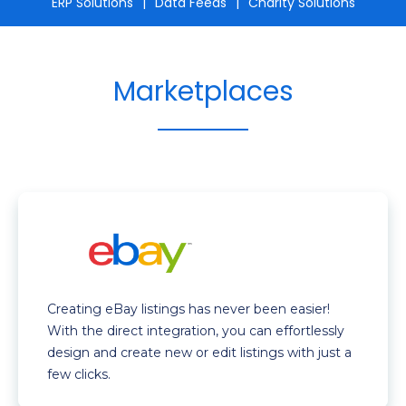
ERP Solutions
Data Feeds
Charity Solutions
Marketplaces
Creating eBay listings has never been easier!
With the direct integration, you can effortlessly
design and create new or edit listings with just a
few clicks.