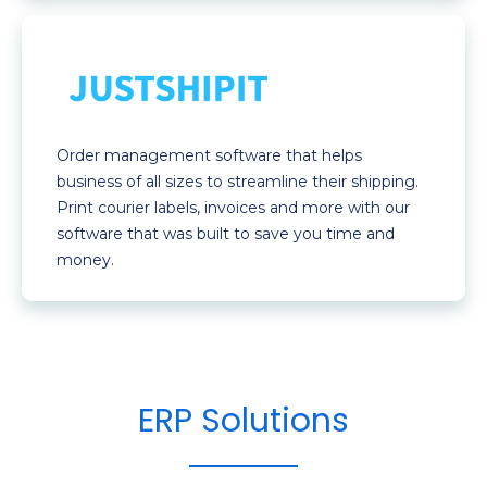
Order management software that helps
business of all sizes to streamline their shipping.
Print courier labels, invoices and more with our
software that was built to save you time and
money.
ERP Solutions