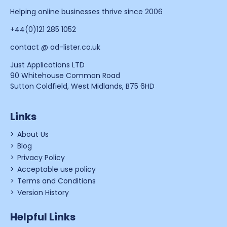
Helping online businesses thrive since 2006
+44(0)121 285 1052
contact @ ad-lister.co.uk
Just Applications LTD
90 Whitehouse Common Road
Sutton Coldfield, West Midlands, B75 6HD
Links
About Us
Blog
Privacy Policy
Acceptable use policy
Terms and Conditions
Version History
Helpful Links