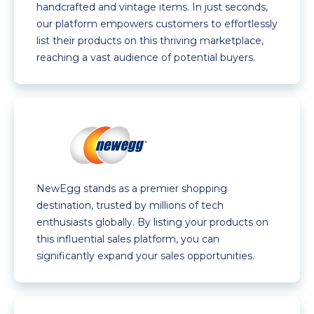
handcrafted and vintage items. In just seconds,
our platform empowers customers to effortlessly
list their products on this thriving marketplace,
reaching a vast audience of potential buyers.
NewEgg stands as a premier shopping
destination, trusted by millions of tech
enthusiasts globally. By listing your products on
this influential sales platform, you can
significantly expand your sales opportunities.