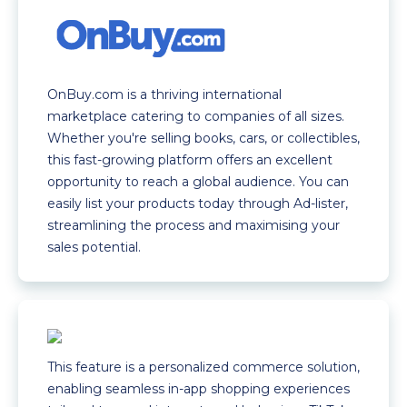
OnBuy.com is a thriving international
marketplace catering to companies of all sizes.
Whether you're selling books, cars, or collectibles,
this fast-growing platform offers an excellent
opportunity to reach a global audience. You can
easily list your products today through Ad-lister,
streamlining the process and maximising your
sales potential.
This feature is a personalized commerce solution,
enabling seamless in-app shopping experiences