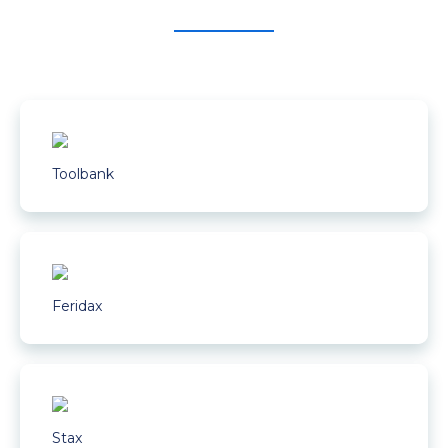
Toolbank
Feridax
Stax