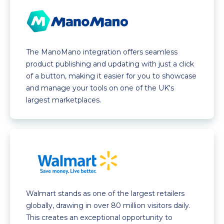
The ManoMano integration offers seamless
product publishing and updating with just a click
of a button, making it easier for you to showcase
and manage your tools on one of the UK's
largest marketplaces.
Walmart stands as one of the largest retailers
globally, drawing in over 80 million visitors daily.
This creates an exceptional opportunity to