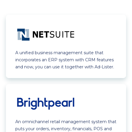
A unified business management suite that
incorporates an ERP system with CRM features
and now, you can use it together with Ad-Lister.
An omnichannel retail management system that
puts your orders, inventory, financials, POS and