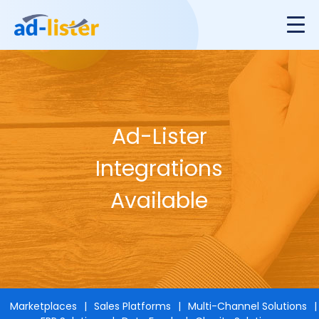
Ad-Lister
Integrations
Available
Marketplaces
Sales Platforms
Multi-Channel Solutions