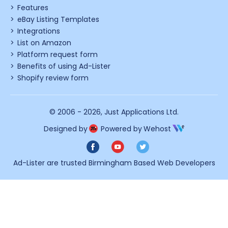
Features
eBay Listing Templates
Integrations
List on Amazon
Platform request form
Benefits of using Ad-Lister
Shopify review form
© 2006 - 2026,
Just Applications Ltd
.
Designed by
Powered by
Wehost
Ad-Lister are trusted
Birmingham Based Web Developers