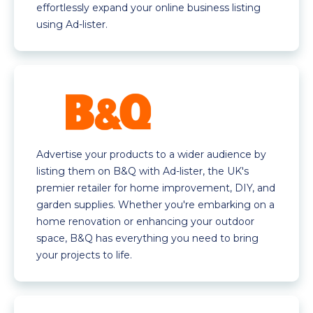
effortlessly expand your online business listing
using Ad-lister.
Advertise your products to a wider audience by
listing them on B&Q with Ad-lister, the UK's
premier retailer for home improvement, DIY, and
garden supplies. Whether you're embarking on a
home renovation or enhancing your outdoor
space, B&Q has everything you need to bring
your projects to life.