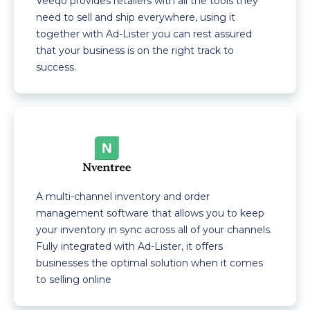
Veeqo provides retailers with all the tools they
need to sell and ship everywhere, using it
together with Ad-Lister you can rest assured
that your business is on the right track to
success.
A multi-channel inventory and order
management software that allows you to keep
your inventory in sync across all of your channels.
Fully integrated with Ad-Lister, it offers
businesses the optimal solution when it comes
to selling online