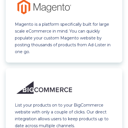
Magento is a platform specifically built for large
scale eCommerce in mind. You can quickly
populate your custom Magento website by
posting thousands of products from Ad-Lister in
one go.
List your products on to your BigCommerce
website with only a couple of clicks. Our direct
integration allows users to keep products up to
date across multiple channels.