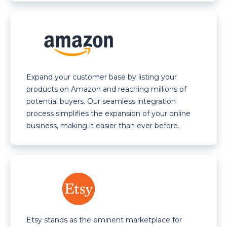
Expand your customer base by listing your
products on Amazon and reaching millions of
potential buyers. Our seamless integration
process simplifies the expansion of your online
business, making it easier than ever before.
Etsy stands as the eminent marketplace for