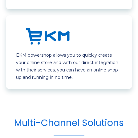
EKM powershop allows you to quickly create
your online store and with our direct integration
with their services, you can have an online shop
up and running in no time.
Multi-Channel Solutions