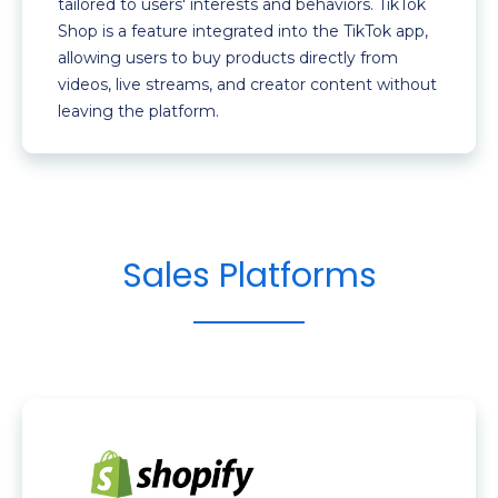
tailored to users' interests and behaviors. TikTok
Shop is a feature integrated into the TikTok app,
allowing users to buy products directly from
videos, live streams, and creator content without
leaving the platform.
Sales Platforms