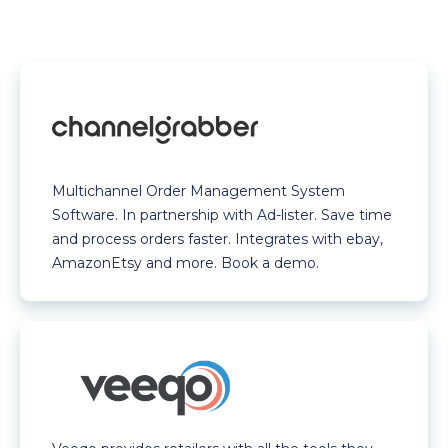
Multichannel Order Management System
Software. In partnership with Ad-lister. Save time
and process orders faster. Integrates with ebay,
AmazonEtsy and more. Book a demo.