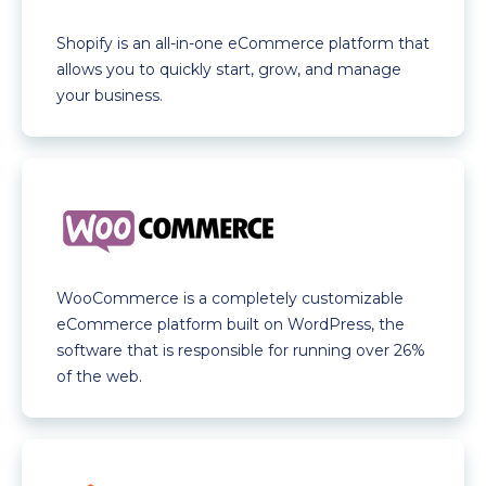
Shopify is an all-in-one eCommerce platform that
allows you to quickly start, grow, and manage
your business.
WooCommerce is a completely customizable
eCommerce platform built on WordPress, the
software that is responsible for running over 26%
of the web.