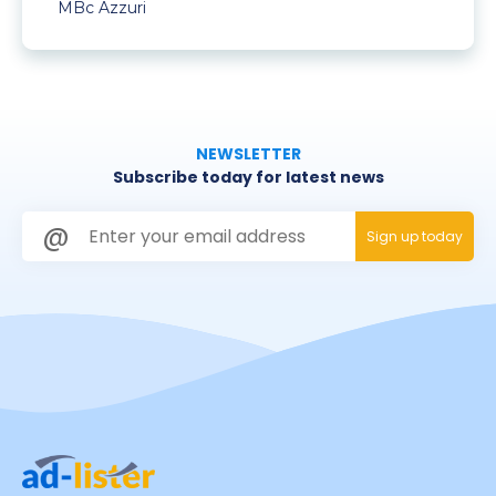
MBc Azzuri
NEWSLETTER
Subscribe today for latest news