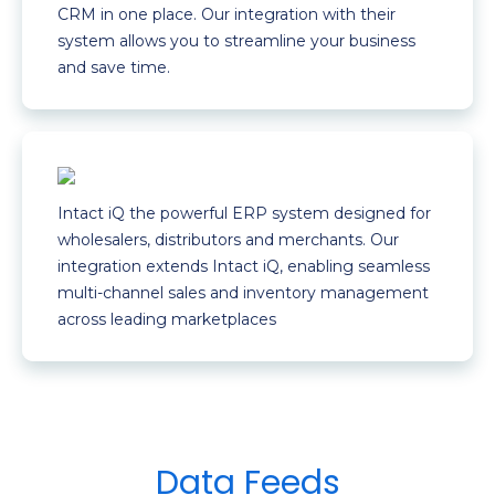
CRM in one place. Our integration with their
system allows you to streamline your business
and save time.
Intact iQ the powerful ERP system designed for
wholesalers, distributors and merchants. Our
integration extends Intact iQ, enabling seamless
multi-channel sales and inventory management
across leading marketplaces
Data Feeds