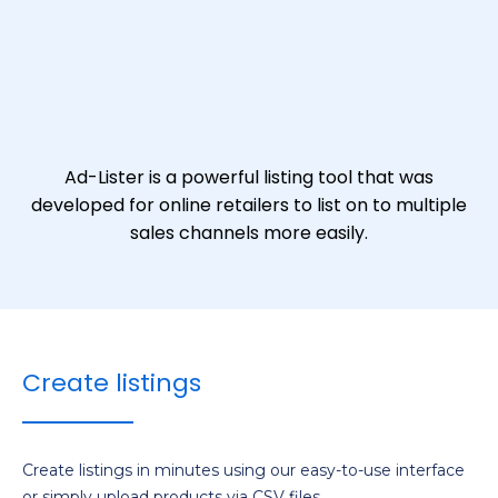
Ad-Lister is a powerful listing tool that was
developed for online retailers to list on to multiple
sales channels more easily.
Create listings
Create listings in minutes using our easy-to-use interface
or simply upload products via CSV files.