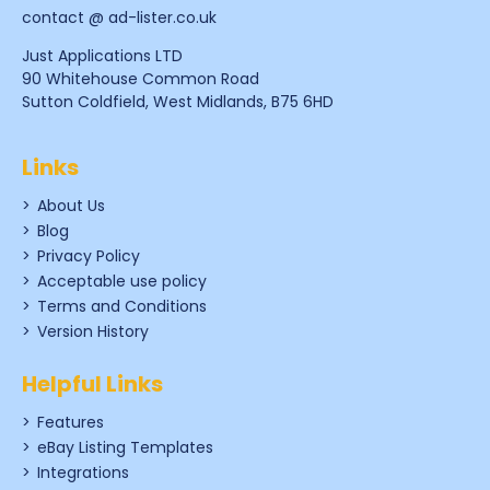
contact @ ad-lister.co.uk
Just Applications LTD
90 Whitehouse Common Road
Sutton Coldfield, West Midlands, B75 6HD
Links
About Us
Blog
Privacy Policy
Acceptable use policy
Terms and Conditions
Version History
Helpful Links
Features
eBay Listing Templates
Integrations