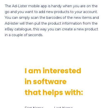
The Ad-Lister mobile app is handy when you are on the
go and you want to add new products to your account.
You can simply scan the barcodes of the new items and
Ad-lister will then pull the product information from the
eBay catalogue, this way you can create a new product
in a couple of seconds.
I am interested
in software
that helps with: