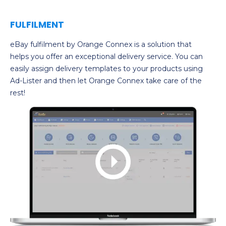
FULFILMENT
eBay fulfilment by Orange Connex is a solution that
helps you offer an exceptional delivery service. You can
easily assign delivery templates to your products using
Ad-Lister and then let Orange Connex take care of the
rest!