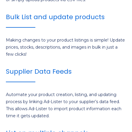
Bulk List and update products
Making changes to your product listings is simple! Update
prices, stocks, descriptions, and images in bulk in just a
few clicks!
Supplier Data Feeds
Automate your product creation, listing, and updating
process by linking Ad-Lister to your supplier’s data feed.
This allows Ad-Lister to import product information each
time it gets updated.