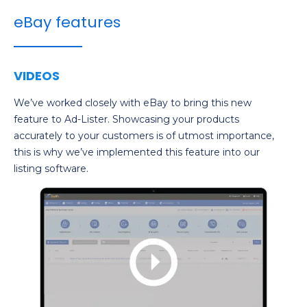
eBay features
VIDEOS
We’ve worked closely with eBay to bring this new
feature to Ad-Lister. Showcasing your products
accurately to your customers is of utmost importance,
this is why we’ve implemented this feature into our
listing software.