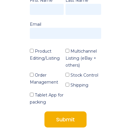
First Name
Last Name
Email
Product
Multichannel
Editing/Listing
Listing (eBay +
others)
Order
Stock Control
Management
Shipping
Tablet App for
packing
Submit