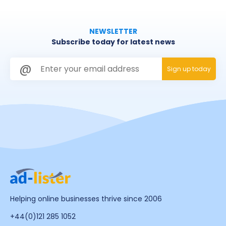
NEWSLETTER
Subscribe today for latest news
Helping online businesses thrive since 2006
+44(0)121 285 1052