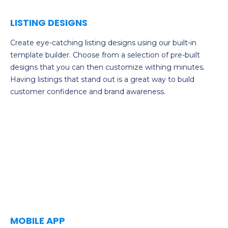
LISTING DESIGNS
Create eye-catching listing designs using our built-in
template builder. Choose from a selection of pre-built
designs that you can then customize withing minutes.
Having listings that stand out is a great way to build
customer confidence and brand awareness.
MOBILE APP