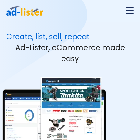
Create, list, sell, repeat
Ad-Lister, eCommerce made
easy