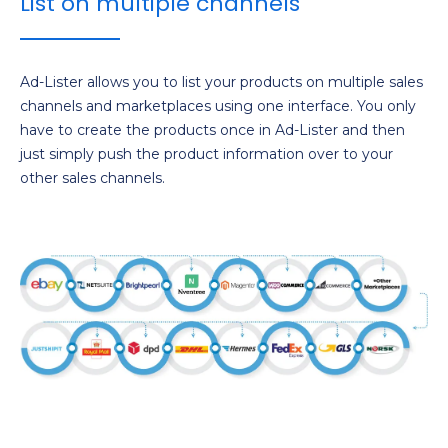
List on multiple channels
Ad-Lister allows you to list your products on multiple sales
channels and marketplaces using one interface. You only
have to create the products once in Ad-Lister and then
just simply push the product information over to your
other sales channels.