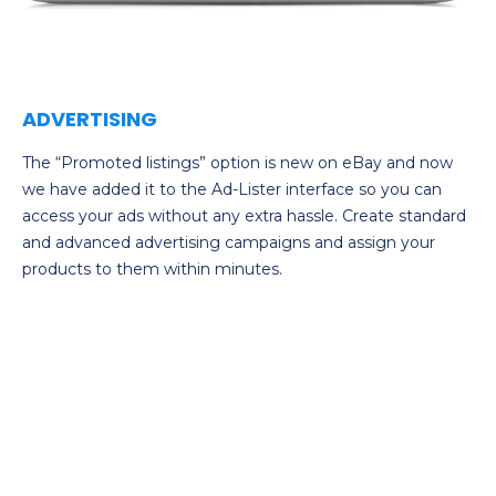
ADVERTISING
The “Promoted listings” option is new on eBay and now
we have added it to the Ad-Lister interface so you can
access your ads without any extra hassle. Create standard
and advanced advertising campaigns and assign your
products to them within minutes.