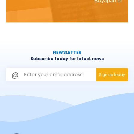
Buyaparcel
NEWSLETTER
Subscribe today for latest news