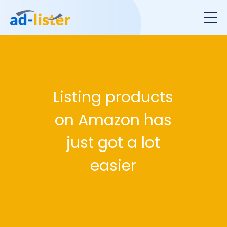
Listing products
on Amazon has
just got a lot
easier