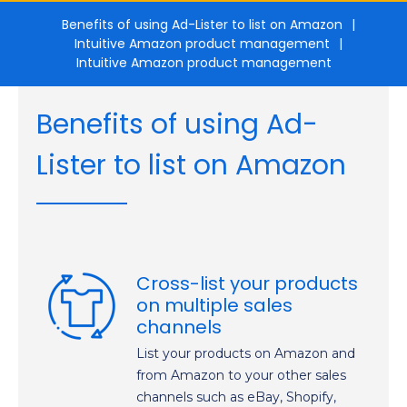
Benefits of using Ad-Lister to list on Amazon
Intuitive Amazon product management
Intuitive Amazon product management
Benefits of using Ad-
Lister to list on Amazon
Cross-list your products
on multiple sales
channels
List your products on Amazon and
from Amazon to your other sales
channels such as eBay, Shopify,