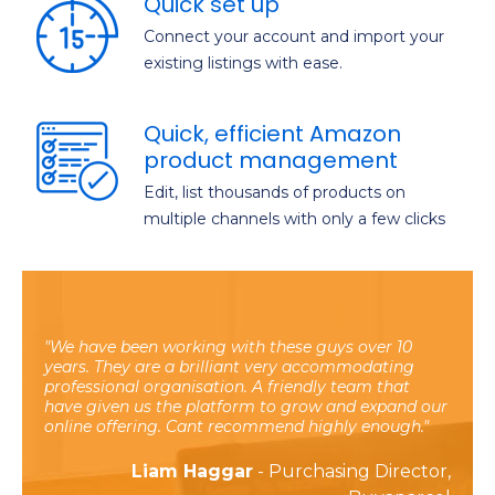
Quick set up
Connect your account and import your
existing listings with ease.
Quick, efficient Amazon
product management
Edit, list thousands of products on
multiple channels with only a few clicks
We have been working with these guys over 10
years. They are a brilliant very accommodating
professional organisation. A friendly team that
have given us the platform to grow and expand our
online offering. Cant recommend highly enough.
Liam Haggar
- Purchasing Director,