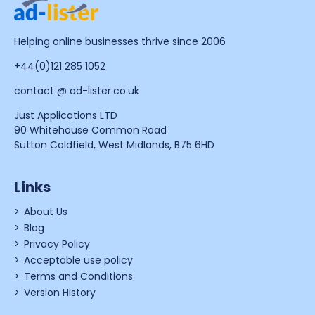
Helping online businesses thrive since 2006
+44(0)121 285 1052
contact @ ad-lister.co.uk
Just Applications LTD
90 Whitehouse Common Road
Sutton Coldfield, West Midlands, B75 6HD
Links
About Us
Blog
Privacy Policy
Acceptable use policy
Terms and Conditions
Version History