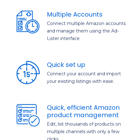
Multiple Accounts
Connect multiple Amazon accounts
and manage them using the Ad-
Lister interface
Quick set up
Connect your account and import
your existing listings with ease.
Quick, efficient Amazon
product management
Edit, list thousands of products on
multiple channels with only a few
clicks