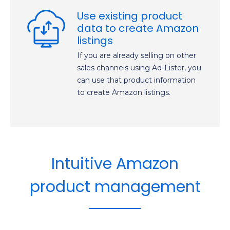
Use existing product
data to create Amazon
listings
If you are already selling on other
sales channels using Ad-Lister, you
can use that product information
to create Amazon listings.
Intuitive Amazon
product management