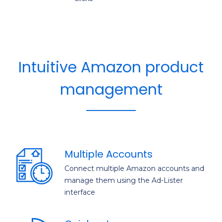
Intuitive Amazon product
management
Multiple Accounts
Connect multiple Amazon accounts and
manage them using the Ad-Lister
interface