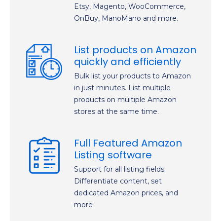
Etsy, Magento, WooCommerce,
OnBuy, ManoMano and more.
List products on Amazon
quickly and efficiently
Bulk list your products to Amazon
in just minutes. List multiple
products on multiple Amazon
stores at the same time.
Full Featured Amazon
Listing software
Support for all listing fields.
Differentiate content, set
dedicated Amazon prices, and
more