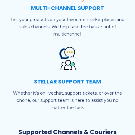
MULTI-CHANNEL SUPPORT
List your products on your favourite marketplaces and
sales channels. We help take the hassle out of
multichannel.
STELLAR SUPPORT TEAM
Whether it's on livechat, support tickets, or over the
phone, our support team is here to assist you no
matter the task.
Supported Channels & Couriers