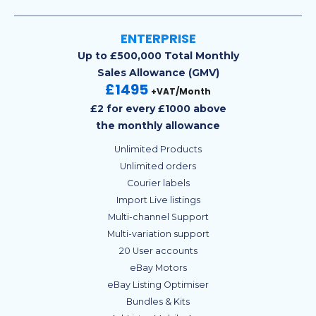
ENTERPRISE
Up to £500,000 Total Monthly
Sales Allowance (GMV)
£1495
+VAT/Month
£2 for every £1000 above
the monthly allowance
Unlimited Products
Unlimited orders
Courier labels
Import Live listings
Multi-channel Support
Multi-variation support
20 User accounts
eBay Motors
eBay Listing Optimiser
Bundles & Kits