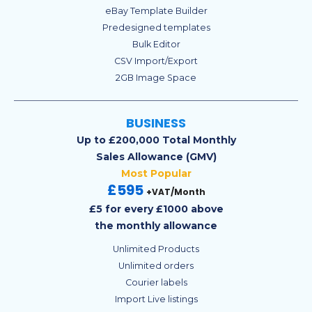
eBay Template Builder
Predesigned templates
Bulk Editor
CSV Import/Export
2GB Image Space
BUSINESS
Up to £200,000 Total Monthly
Sales Allowance (GMV)
Most Popular
£595
+VAT/Month
£5 for every £1000 above
the monthly allowance
Unlimited Products
Unlimited orders
Courier labels
Import Live listings