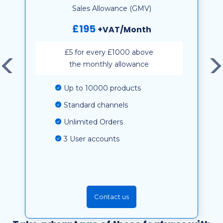
Sales Allowance (GMV)
£195
+VAT/Month
£5 for every £1000 above
the monthly allowance
Up to 10000 products
Standard channels
Unlimited Orders
3 User accounts
Contact us