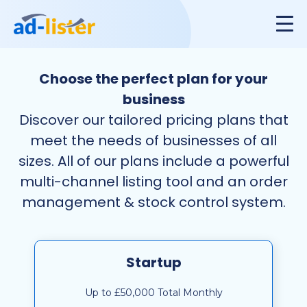
Choose the perfect plan for your
business
Discover our tailored pricing plans that
meet the needs of businesses of all
sizes. All of our plans include a powerful
multi-channel listing tool and an order
management & stock control system.
Startup
Up to £50,000 Total Monthly