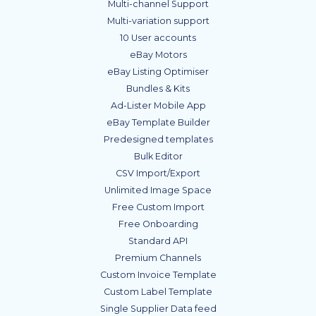
Multi-channel Support
Multi-variation support
10 User accounts
eBay Motors
eBay Listing Optimiser
Bundles & Kits
Ad-Lister Mobile App
eBay Template Builder
Predesigned templates
Bulk Editor
CSV Import/Export
Unlimited Image Space
Free Custom Import
Free Onboarding
Standard API
Premium Channels
Custom Invoice Template
Custom Label Template
Single Supplier Data feed