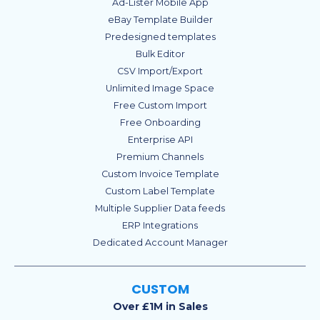
Ad-Lister Mobile App
eBay Template Builder
Predesigned templates
Bulk Editor
CSV Import/Export
Unlimited Image Space
Free Custom Import
Free Onboarding
Enterprise API
Premium Channels
Custom Invoice Template
Custom Label Template
Multiple Supplier Data feeds
ERP Integrations
Dedicated Account Manager
CUSTOM
Over £1M in Sales