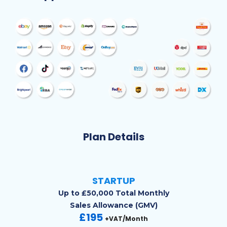
Plan Details
STARTUP
Up to £50,000 Total Monthly
Sales Allowance (GMV)
£195
+VAT/Month