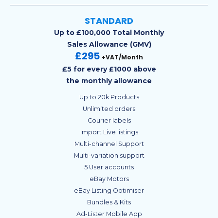
STANDARD
Up to £100,000 Total Monthly
Sales Allowance (GMV)
£295
+VAT/Month
£5 for every £1000 above
the monthly allowance
Up to 20k Products
Unlimited orders
Courier labels
Import Live listings
Multi-channel Support
Multi-variation support
5 User accounts
eBay Motors
eBay Listing Optimiser
Bundles & Kits
Ad-Lister Mobile App