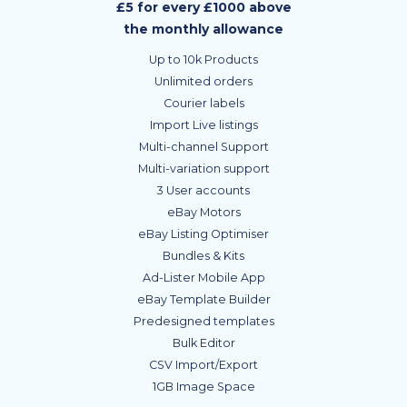
£5 for every £1000 above
the monthly allowance
Up to 10k Products
Unlimited orders
Courier labels
Import Live listings
Multi-channel Support
Multi-variation support
3 User accounts
eBay Motors
eBay Listing Optimiser
Bundles & Kits
Ad-Lister Mobile App
eBay Template Builder
Predesigned templates
Bulk Editor
CSV Import/Export
1GB Image Space