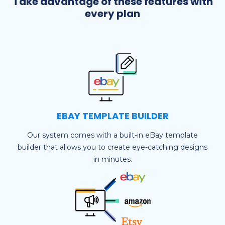
Take advantage of these features with
every plan
EBAY TEMPLATE BUILDER
Our system comes with a built-in eBay template
builder that allows you to create eye-catching designs
in minutes.