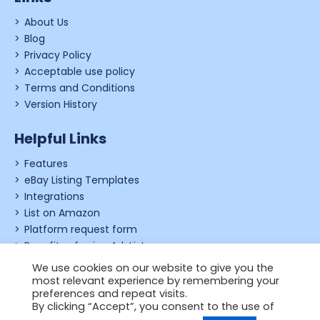
About Us
Blog
Privacy Policy
Acceptable use policy
Terms and Conditions
Version History
Helpful Links
Features
eBay Listing Templates
Integrations
List on Amazon
Platform request form
Benefits of using Ad-Lister
Shopify review form
We use cookies on our website to give you the
most relevant experience by remembering your
preferences and repeat visits.
By clicking “Accept”, you consent to the use of
© 2006 - 2026,
Just Applications Ltd
.