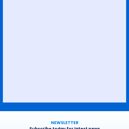
NEWSLETTER
Subscribe today for latest news