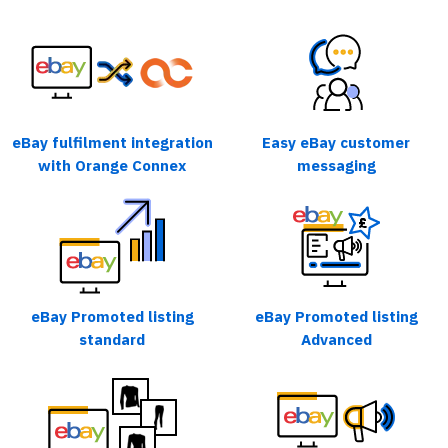
eBay fulfilment integration
Easy eBay customer
with Orange Connex
messaging
eBay Promoted listing
eBay Promoted listing
standard
Advanced