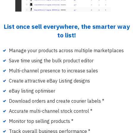
List once sell everywhere, the smarter way
to list!
Manage your products across multiple marketplaces
Save time using the bulk product editor
Multi-channel presence to increase sales
Create attractive eBay Listing designs
eBay listing optimiser
Download orders and create courier labels *
Accurate multi-channel stock control *
Monitor top selling products *
Track overall business performance *