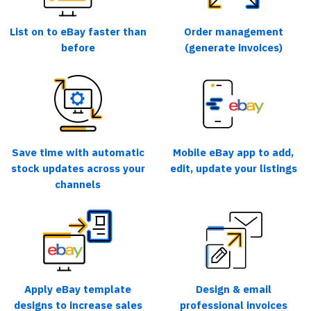
List on to eBay faster than
Order management
before
(generate invoices)
Save time with automatic
Mobile eBay app to add,
stock updates across your
edit, update your listings
channels
Apply eBay template
Design & email
designs to increase sales
professional invoices