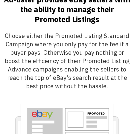
the ability to manage their
Promoted Listings
Choose either the Promoted Listing Standard
Campaign where you only pay for the fee if a
buyer pays. Otherwise you pay nothing or
boost the efficiency of their Promoted Listing
Advance campaigns enabling the sellers to
reach the top of eBay’s search result at the
best price without the hassle.