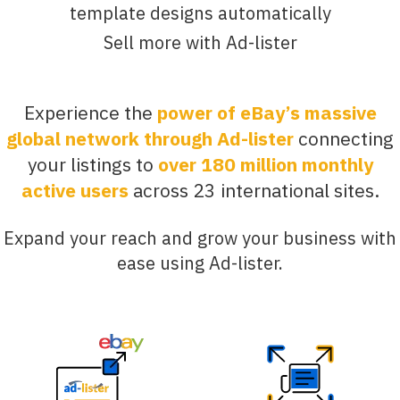
template designs automatically
Sell more with Ad-lister
Experience the
power of eBay’s massive
global network through Ad-lister
connecting
your listings to
over 180 million monthly
active users
across 23 international sites.
Expand your reach and grow your business with
ease using Ad-lister.