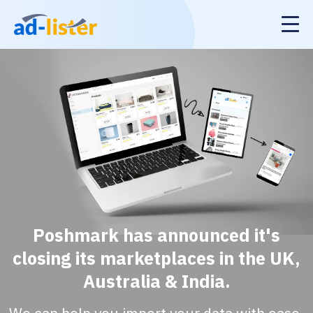
Poshmark has announced it's
closing its marketplaces in the UK,
Australia & India.