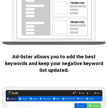
Ad-lister allows you to add the best
keywords and keep your negative keyword
list updated.