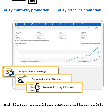
eBay multi-buy promotion
eBay discount promotion
Ad-lister provides eBay sellers with