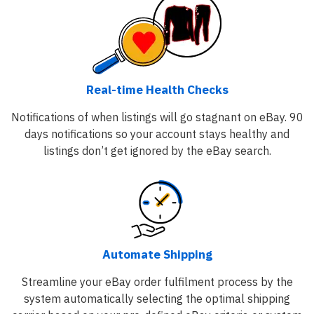
Real-time Health Checks
Notifications of when listings will go stagnant on eBay. 90
days notifications so your account stays healthy and
listings don’t get ignored by the eBay search.
Automate Shipping
Streamline your eBay order fulfilment process by the
system automatically selecting the optimal shipping