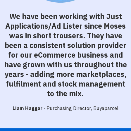
We have been working with Just
Applications/Ad Lister since Moses
was in short trousers. They have
been a consistent solution provider
for our eCommerce business and
have grown with us throughout the
years - adding more marketplaces,
fulfilment and stock management
to the mix.
Liam Haggar
- Purchasing Director, Buyaparcel