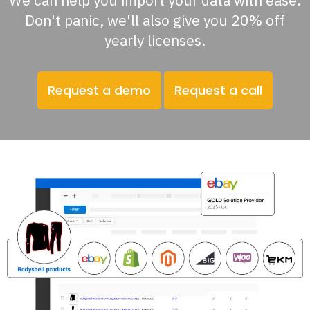
We can help you import your data with ease.
Don't panic, we'll also give you 20% off
yearly licenses.
Request a demo
Request a call