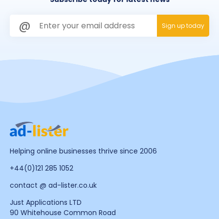
Helping online businesses thrive since 2006
+44(0)121 285 1052
contact @ ad-lister.co.uk
Just Applications LTD
90 Whitehouse Common Road