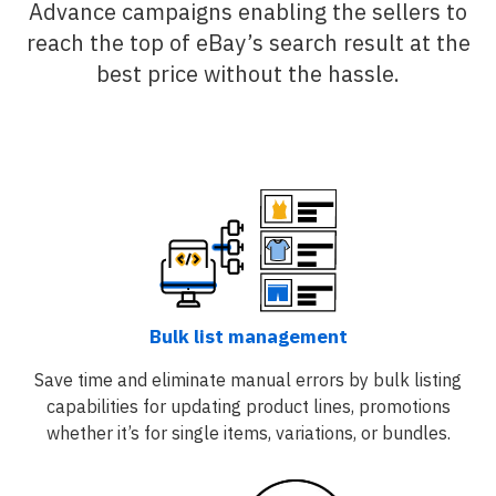
Advance campaigns enabling the sellers to
reach the top of eBay’s search result at the
best price without the hassle.
Bulk list management
Save time and eliminate manual errors by bulk listing
capabilities for updating product lines, promotions
whether it’s for single items, variations, or bundles.