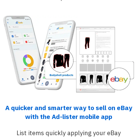
A quicker and smarter way to sell on eBay
with the Ad-lister mobile app
List items quickly applying your eBay