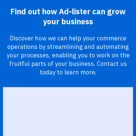
Find out how Ad-lister can grow
your business
Discover how we can help your commerce
operations by streamlining and automating
your processes, enabling you to work on the
fruitful parts of your business. Contact us
today to learn more.