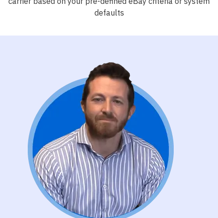
carrier based on your pre-defined eBay criteria or system
defaults