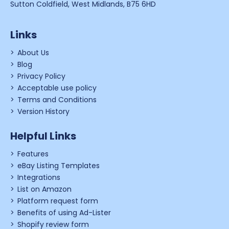
Sutton Coldfield, West Midlands, B75 6HD
Links
About Us
Blog
Privacy Policy
Acceptable use policy
Terms and Conditions
Version History
Helpful Links
Features
eBay Listing Templates
Integrations
List on Amazon
Platform request form
Benefits of using Ad-Lister
Shopify review form