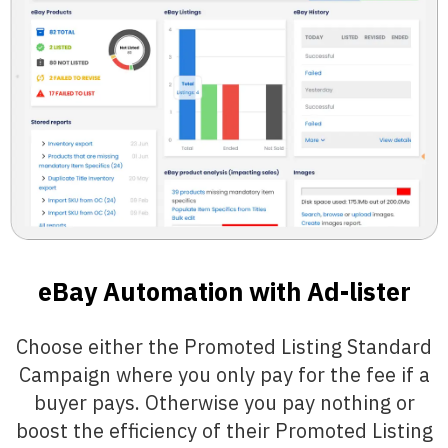
eBay Automation with Ad-lister
Choose either the Promoted Listing Standard
Campaign where you only pay for the fee if a
buyer pays. Otherwise you pay nothing or
boost the efficiency of their Promoted Listing