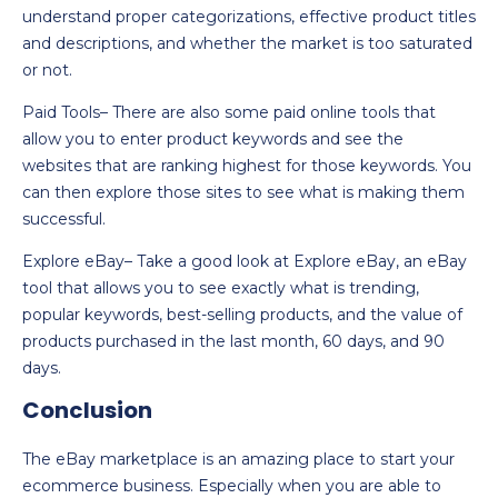
understand proper categorizations, effective product titles
and descriptions, and whether the market is too saturated
or not.
Paid Tools– There are also some paid online tools that
allow you to enter product keywords and see the
websites that are ranking highest for those keywords. You
can then explore those sites to see what is making them
successful.
Explore eBay– Take a good look at Explore eBay, an eBay
tool that allows you to see exactly what is trending,
popular keywords, best-selling products, and the value of
products purchased in the last month, 60 days, and 90
days.
Conclusion
The eBay marketplace is an amazing place to start your
ecommerce business. Especially when you are able to