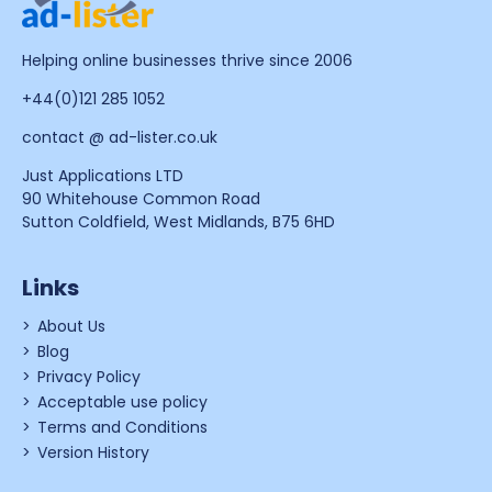
Helping online businesses thrive since 2006
+44(0)121 285 1052
contact @ ad-lister.co.uk
Just Applications LTD
90 Whitehouse Common Road
Sutton Coldfield, West Midlands, B75 6HD
Links
About Us
Blog
Privacy Policy
Acceptable use policy
Terms and Conditions
Version History