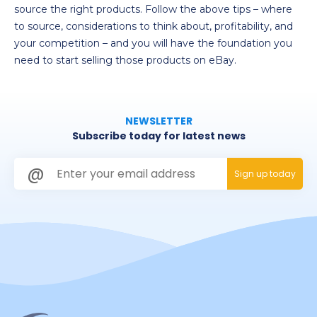
source the right products. Follow the above tips – where
to source, considerations to think about, profitability, and
your competition – and you will have the foundation you
need to start selling those products on eBay.
NEWSLETTER
Subscribe today for latest news