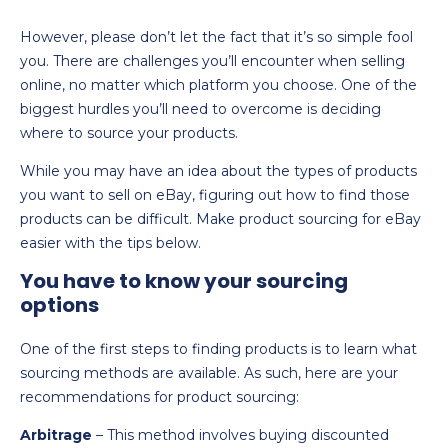
However, please don’t let the fact that it’s so simple fool
you. There are challenges you’ll encounter when selling
online, no matter which platform you choose. One of the
biggest hurdles you’ll need to overcome is deciding
where to source your products.
While you may have an idea about the types of products
you want to sell on eBay, figuring out how to find those
products can be difficult. Make product sourcing for eBay
easier with the tips below.
You have to know your sourcing
options
One of the first steps to finding products is to learn what
sourcing methods are available. As such, here are your
recommendations for product sourcing:
Arbitrage
– This method involves buying discounted