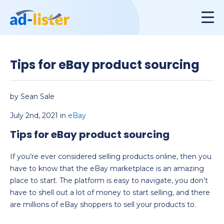
Tips for eBay product sourcing
by Sean Sale
July 2nd, 2021 in
eBay
Tips for eBay product sourcing
If you’re ever considered selling products online, then you
have to know that the eBay marketplace is an amazing
place to start. The platform is easy to navigate, you don’t
have to shell out a lot of money to start selling, and there
are millions of eBay shoppers to sell your products to.