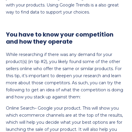
with your products. Using Google Trends is a also great
way to find data to support your choices.
You have to know your competition
and how they operate
While researching if there was any demand for your
product(s) (in tip #2), you likely found some of the other
sellers online who offer the same or similar products. For
this tip, it’s important to deepen your research and learn
more about those competitors. As such, you can try the
following to get an idea of what the competition is doing
and how you stack up against them:
Online Search– Google your product. This will show you
which ecommerce channels are at the top of the results,
which will help you decide what your best options are for
launching the sale of your product. It will also help you