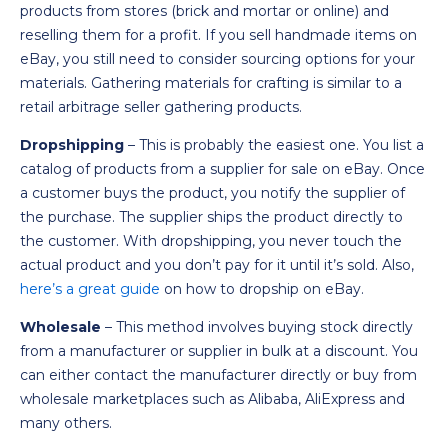
products from stores (brick and mortar or online) and
reselling them for a profit. If you sell handmade items on
eBay, you still need to consider sourcing options for your
materials. Gathering materials for crafting is similar to a
retail arbitrage seller gathering products.
Dropshipping
– This is probably the easiest one. You list a
catalog of products from a supplier for sale on eBay. Once
a customer buys the product, you notify the supplier of
the purchase. The supplier ships the product directly to
the customer. With dropshipping, you never touch the
actual product and you don’t pay for it until it’s sold. Also,
here’s a great guide
on how to dropship on eBay.
Wholesale
– This method involves buying stock directly
from a manufacturer or supplier in bulk at a discount. You
can either contact the manufacturer directly or buy from
wholesale marketplaces such as Alibaba, AliExpress and
many others.