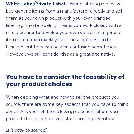
White Label/Private Label
– White labeling means you
buy generic items from a manufacturer directly and sell
them as your own product with your own branded
labeling. Private labeling means you work closely with a
manufacturer to develop your own version of a generic
item that is exclusively yours. These options can be
lucrative, but they can be a bit confusing sometimes.
However, we still consider this as a great alternative.
You have to consider the feasability of
your product choices
When deciding what and how to sell the products you
source, there are some key aspects that you have to think
about. Ask yourself the following questions about your
product choices before you start sourcing inventory:
Is it easy to source?