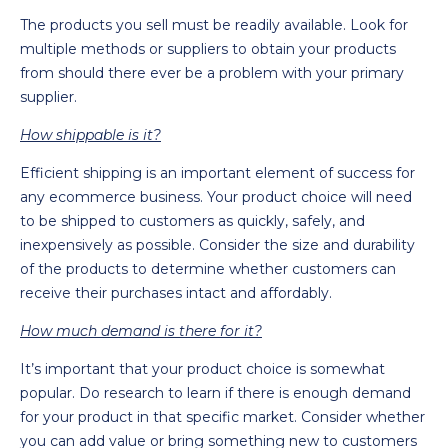
The products you sell must be readily available. Look for
multiple methods or suppliers to obtain your products
from should there ever be a problem with your primary
supplier.
How shippable is it?
Efficient shipping is an important element of success for
any ecommerce business. Your product choice will need
to be shipped to customers as quickly, safely, and
inexpensively as possible. Consider the size and durability
of the products to determine whether customers can
receive their purchases intact and affordably.
How much demand is there for it?
It’s important that your product choice is somewhat
popular. Do research to learn if there is enough demand
for your product in that specific market. Consider whether
you can add value or bring something new to customers