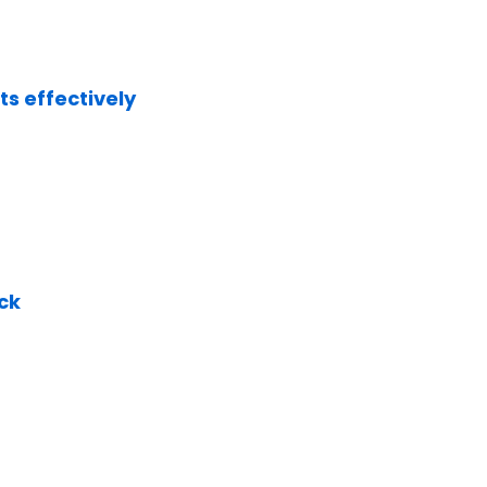
s effectively
ck