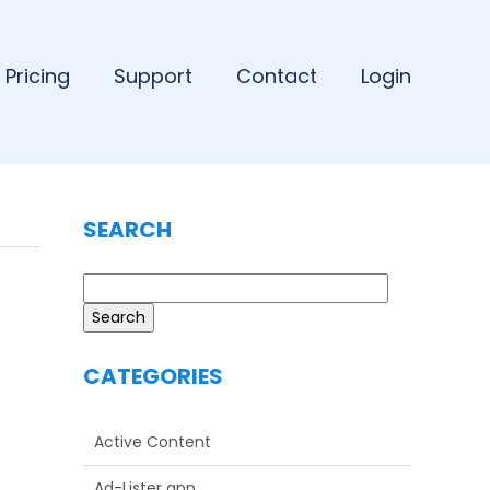
Pricing
Support
Contact
Login
SEARCH
Search
CATEGORIES
Active Content
Ad-Lister app