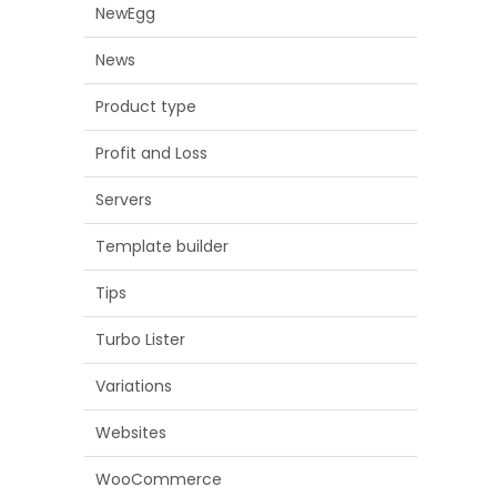
NewEgg
News
Product type
Profit and Loss
Servers
Template builder
Tips
Turbo Lister
Variations
Websites
WooCommerce