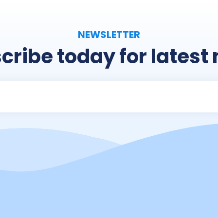
NEWSLETTER
cribe today for latest