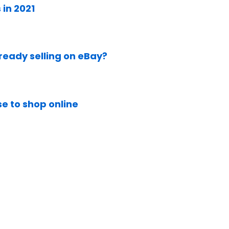
in 2021
lready selling on eBay?
e to shop online