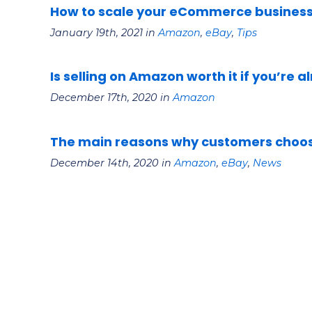
How to scale your eCommerce business 
January 19th, 2021 in
Amazon
,
eBay
,
Tips
Is selling on Amazon worth it if you’re a
December 17th, 2020 in
Amazon
The main reasons why customers choos
December 14th, 2020 in
Amazon
,
eBay
,
News