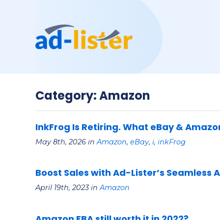
Category: Amazon
InkFrog Is Retiring. What eBay & Amazo
May 8th, 2026 in
Amazon
,
eBay
,
i
,
inkFrog
Boost Sales with Ad-Lister’s Seamless 
April 19th, 2023 in
Amazon
Amazon FBA still worth it in 2022?