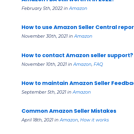
February 5th, 2022 in
Amazon
How to use Amazon Seller Central report
November 30th, 2021 in
Amazon
How to contact Amazon seller support?
November 10th, 2021 in
Amazon
,
FAQ
How to maintain Amazon Seller Feedba
September 5th, 2021 in
Amazon
Common Amazon Seller Mistakes
April 18th, 2021 in
Amazon
,
How it works