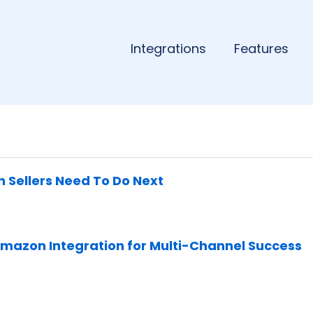
Integrations
Features
n Sellers Need To Do Next
Amazon Integration for Multi-Channel Success