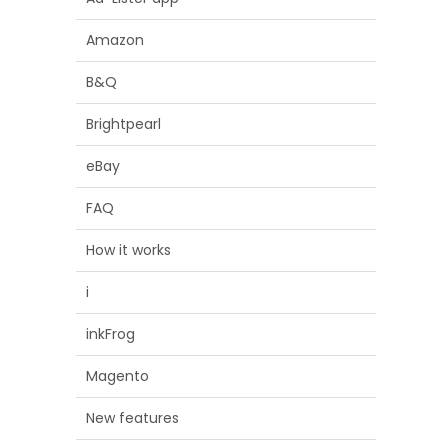
Amazon
B&Q
Brightpearl
eBay
FAQ
How it works
i
inkFrog
Magento
New features