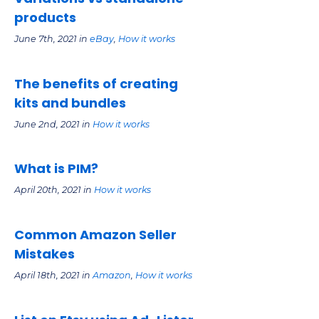
products
June 7th, 2021 in
eBay
,
How it works
The benefits of creating
kits and bundles
June 2nd, 2021 in
How it works
What is PIM?
April 20th, 2021 in
How it works
Common Amazon Seller
Mistakes
April 18th, 2021 in
Amazon
,
How it works