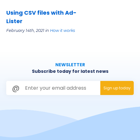
Using CSV files with Ad-
Lister
February 14th, 2021 in
How it works
NEWSLETTER
Subscribe today for latest news