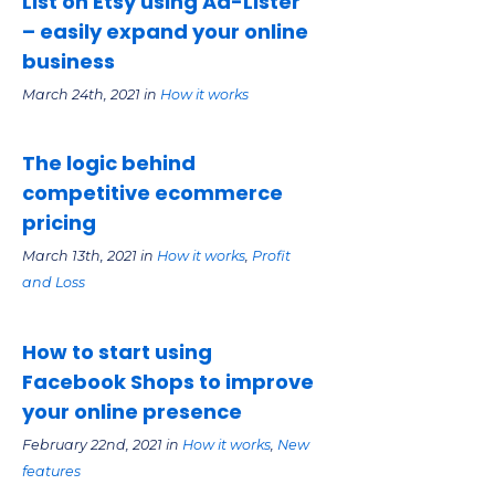
List on Etsy using Ad-Lister
– easily expand your online
business
March 24th, 2021 in
How it works
The logic behind
competitive ecommerce
pricing
March 13th, 2021 in
How it works
,
Profit
and Loss
How to start using
Facebook Shops to improve
your online presence
February 22nd, 2021 in
How it works
,
New
features