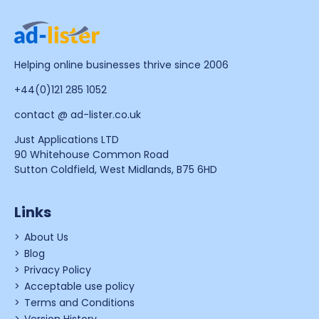
Helping online businesses thrive since 2006
+44(0)121 285 1052
contact @ ad-lister.co.uk
Just Applications LTD
90 Whitehouse Common Road
Sutton Coldfield, West Midlands, B75 6HD
Links
About Us
Blog
Privacy Policy
Acceptable use policy
Terms and Conditions
Version History