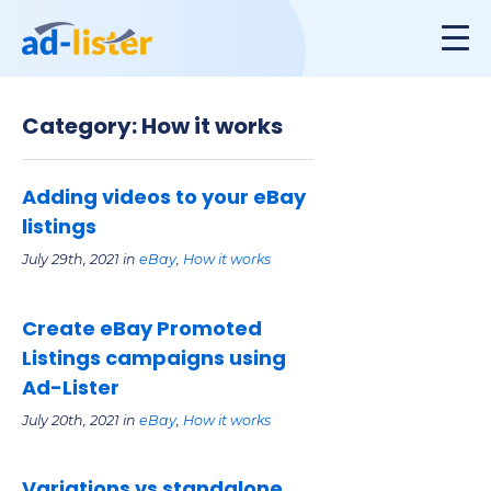
Category: How it works
Adding videos to your eBay
listings
July 29th, 2021 in
eBay
,
How it works
Create eBay Promoted
Listings campaigns using
Ad-Lister
July 20th, 2021 in
eBay
,
How it works
Variations vs standalone