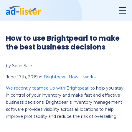
How to use Brightpearl to make
the best business decisions
by Sean Sale
June 17th, 2019 in
Brightpearl
,
How it works
We recently teamed up with Brightpearl
to help you stay
in control of your inventory and make fast and effective
business decisions. Brightpearl’s inventory management
software provides visibility across all locations to help
improve profitability and reduce the risk of overselling.