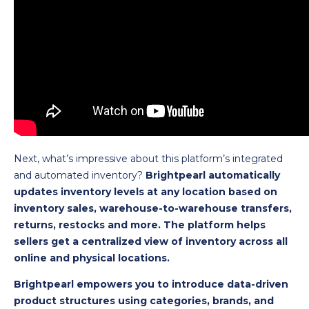
Next, what’s impressive about this platform’s integrated
and automated inventory?
Brightpearl automatically
updates inventory levels at any location based on
inventory sales, warehouse-to-warehouse transfers,
returns, restocks and more. The platform helps
sellers get a centralized view of inventory across all
online and physical locations.
Brightpearl empowers you to introduce data-driven
product structures using categories, brands, and