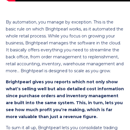
By automation, you manage by exception. This is the
basic rule on which Brightpearl works, as it automated the
whole retail process. While you focus on growing your
business, Brightpearl manages the software in the cloud.
It basically offers everything you need to streamline the
back office, from order management to replenishment,
retail accounting, inventory, warehouse management and
more… Brightpearl is designed to scale as you grow.
Brightpearl gives you reports which not only show
what’s selling well but also detailed cost information
since purchase orders and inventory management
are built into the same system. This, in turn, lets you
see how much profit you’re making, which is far
more valuable than just a revenue figure.
To sum it all up, Brightpearl lets you consolidate trading