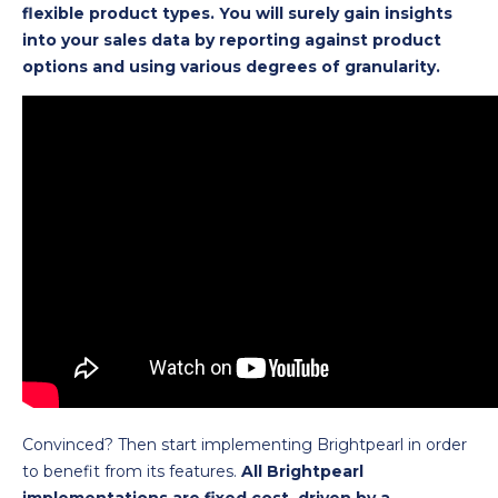
flexible product types. You will surely gain insights
into your sales data by reporting against product
options and using various degrees of granularity.
Convinced? Then start implementing Brightpearl in order
to benefit from its features.
All Brightpearl