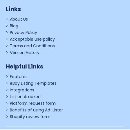
Links
About Us
Blog
Privacy Policy
Acceptable use policy
Terms and Conditions
Version History
Helpful Links
Features
eBay Listing Templates
Integrations
List on Amazon
Platform request form
Benefits of using Ad-Lister
Shopify review form