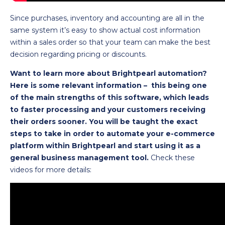
Since purchases, inventory and accounting are all in the
same system it’s easy to show actual cost information
within a sales order so that your team can make the best
decision regarding pricing or discounts.
Want to learn more about Brightpearl automation?
Here is some relevant information – this being one
of the main strengths of this software, which leads
to faster processing and your customers receiving
their orders sooner. You will be taught the exact
steps to take in order to automate your e-commerce
platform within Brightpearl and start using it as a
general business management tool.
Check these
videos for more details: