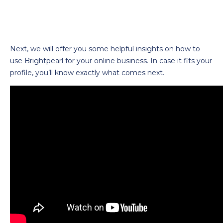
Next, we will offer you some helpful insights on how to
use Brightpearl for your online business. In case it fits your
profile, you’ll know exactly what comes next.