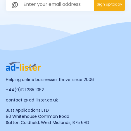
Helping online businesses thrive since 2006
+44(0)121 285 1052
contact @ ad-lister.co.uk
Just Applications LTD
90 Whitehouse Common Road
Sutton Coldfield, West Midlands, B75 6HD