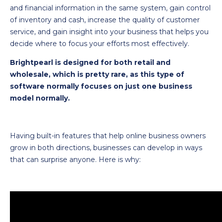
and financial information in the same system, gain control
of inventory and cash, increase the quality of customer
service, and gain insight into your business that helps you
decide where to focus your efforts most effectively.
Brightpearl is designed for both retail and
wholesale, which is pretty rare, as this type of
software normally focuses on just one business
model normally.
Having built-in features that help online business owners
grow in both directions, businesses can develop in ways
that can surprise anyone. Here is why: