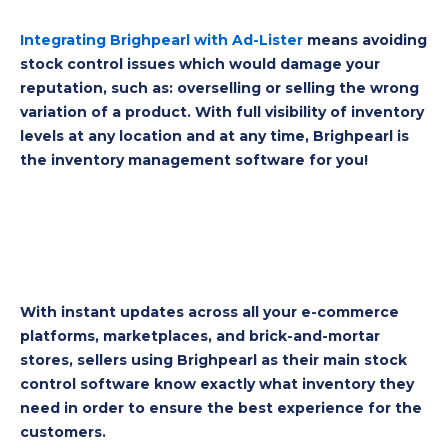
Integrating Brighpearl with Ad-Lister
means avoiding
stock control issues which would damage your
reputation, such as: overselling or selling the wrong
variation of a product. With full visibility of inventory
levels at any location and at any time, Brighpearl is
the inventory management software for you!
With instant updates across all your e-commerce
platforms, marketplaces, and brick-and-mortar
stores, sellers using Brighpearl as their main s
tock
control software know exactly what inventory they
need in order to ensure the best experience for the
customers.