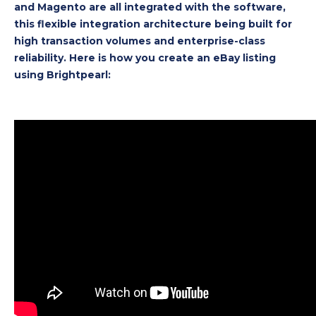
and Magento are all integrated with the software,
this flexible integration architecture being built for
high transaction volumes and enterprise-class
reliability. Here is how you create an eBay listing
using Brightpearl: