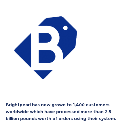
Brightpearl has now grown to 1,400 customers
worldwide which have processed more than 2.5
billion pounds worth of orders using their system.