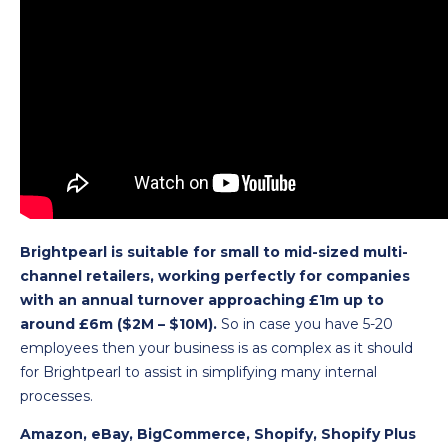
Brightpearl is suitable for small to mid-sized multi-
channel retailers, working perfectly for companies
with an annual turnover approaching £1m up to
around £6m ($2M – $10M).
So in case you have 5-20
employees then your business is as complex as it should
for Brightpearl to assist in simplifying many internal
processes.
Amazon, eBay, BigCommerce, Shopify, Shopify Plus