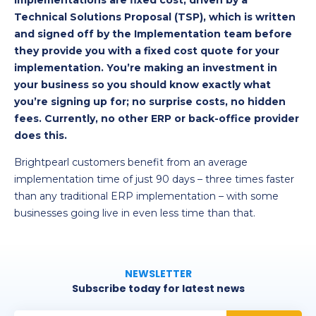
implementations are fixed cost, driven by a
Technical Solutions Proposal (TSP), which is written
and signed off by the Implementation team before
they provide you with a fixed cost quote for your
implementation. You’re making an investment in
your business so you should know exactly what
you’re signing up for; no surprise costs, no hidden
fees. Currently, no other ERP or back-office provider
does this.
Brightpearl customers benefit from an average
implementation time of just 90 days – three times faster
than any traditional ERP implementation – with some
businesses going live in even less time than that.
NEWSLETTER
Subscribe today for latest news