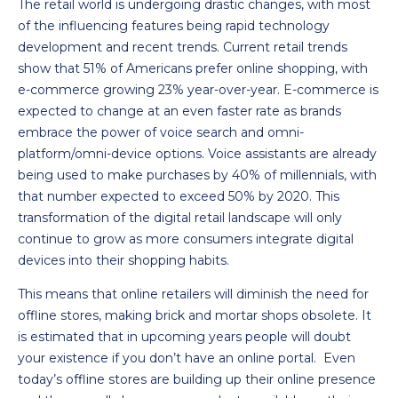
The retail world is undergoing drastic changes, with most
of the influencing features being rapid technology
development and recent trends. Current retail trends
show that 51% of Americans prefer online shopping, with
e-commerce growing 23% year-over-year. E-commerce is
expected to change at an even faster rate as brands
embrace the power of voice search and omni-
platform/omni-device options. Voice assistants are already
being used to make purchases by 40% of millennials, with
that number expected to exceed 50% by 2020. This
transformation of the digital retail landscape will only
continue to grow as more consumers integrate digital
devices into their shopping habits.
This means that online retailers will diminish the need for
offline stores, making brick and mortar shops obsolete. It
is estimated that in upcoming years people will doubt
your existence if you don’t have an online portal. Even
today’s offline stores are building up their online presence