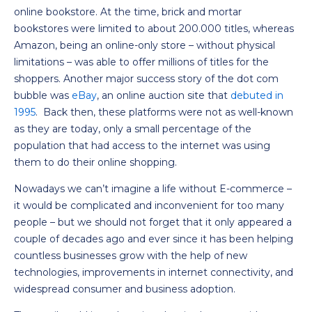
online bookstore. At the time, brick and mortar
bookstores were limited to about 200.000 titles, whereas
Amazon, being an online-only store – without physical
limitations – was able to offer millions of titles for the
shoppers. Another major success story of the dot com
bubble was
eBay
, an online auction site that
debuted in
1995
. Back then, these platforms were not as well-known
as they are today, only a small percentage of the
population that had access to the internet was using
them to do their online shopping.
Nowadays we can’t imagine a life without E-commerce –
it would be complicated and inconvenient for too many
people – but we should not forget that it only appeared a
couple of decades ago and ever since it has been helping
countless businesses grow with the help of new
technologies, improvements in internet connectivity, and
widespread consumer and business adoption.