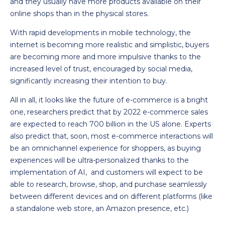
and they usually have more products available on their
online shops than in the physical stores.
With rapid developments in mobile technology, the
internet is becoming more realistic and simplistic, buyers
are becoming more and more impulsive thanks to the
increased level of trust, encouraged by social media,
significantly increasing their intention to buy.
All in all, it looks like the future of e-commerce is a bright
one, researchers predict that by 2022 e-commerce sales
are expected to reach 700 billion in the US alone. Experts
also predict that, soon, most e-commerce interactions will
be an omnichannel experience for shoppers, as buying
experiences will be ultra-personalized thanks to the
implementation of AI, and customers will expect to be
able to research, browse, shop, and purchase seamlessly
between different devices and on different platforms (like
a standalone web store, an Amazon presence, etc.)