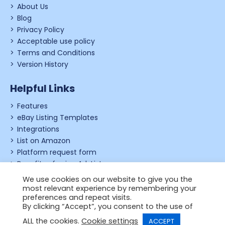
About Us
Blog
Privacy Policy
Acceptable use policy
Terms and Conditions
Version History
Helpful Links
Features
eBay Listing Templates
Integrations
List on Amazon
Platform request form
Benefits of using Ad-Lister
Shopify review form
We use cookies on our website to give you the
most relevant experience by remembering your
preferences and repeat visits.
By clicking “Accept”, you consent to the use of
© 2006 - 2026,
Just Applications Ltd
.
ALL the cookies.
Cookie settings
ACCEPT