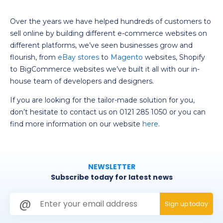
Over the years we have helped hundreds of customers to
sell online by building different e-commerce websites on
different platforms, we’ve seen businesses grow and
flourish, from
eBay
stores
to
Magento
websites, Shopify
to BigCommerce websites we’ve built it all with our in-
house team of developers and designers.
If you are looking for the tailor-made solution for you,
don’t hesitate to contact us on
0121 285 1050
or you can
find more information on our website
here
.
NEWSLETTER
Subscribe today for latest news