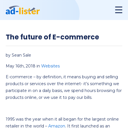
The future of E-commerce
by Sean Sale
May 16th, 2018 in
Websites
E-commerce – by definition, it means buying and selling
products or services over the internet- it’s something we
participate in on a daily basis, we spend hours browsing for
products online, or we use it to pay our bills.
1995 was the year when it all began for the largest online
retailer in the world –
Amazon
. It first launched as an