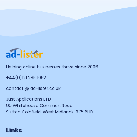
Helping online businesses thrive since 2006
+44(0)121 285 1052
contact @ ad-lister.co.uk
Just Applications LTD
90 Whitehouse Common Road
Sutton Coldfield, West Midlands, B75 6HD
Links